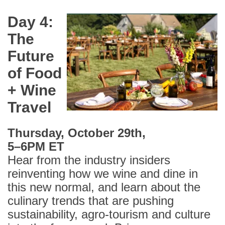
Day 4:
The
Future
of Food
+ Wine
Travel
Thursday, October 29th,
5
–
6PM ET
Hear from the industry insiders
reinventing how we wine and dine in
this new normal, and learn about the
culinary trends that are pushing
sustainability, agro-tourism and culture