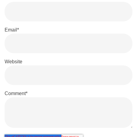
Email
*
Website
Comment
*