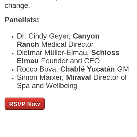
change.
Panelists:
Dr. Cindy Geyer,
Canyon
Ranch
Medical Director
Dietmar Müller-Elmau,
Schloss
Elmau
Founder and CEO
Rocco Bova,
Chablé Yucatán
GM
Simon Marxer,
Miraval
Director of
Spa and Wellbeing
RSVP Now