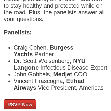
to stay healthy and protected while on
the road. Plus: the panelists answer all
your questions.
Panelists:
Craig Cohen,
Burgess
Yachts
Partner
Dr. Scott Weisenberg,
NYU
Langone
Infectious Disease Expert
John Gobbels,
Medjet
COO
Vincent Frascogna,
Etihad
Airways
Vice President, Americas
RSVP Now