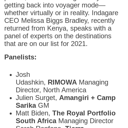
getting back into voyager mode—
whether virtually or in reality. Indagare
CEO Melissa Biggs Bradley, recently
returned from Kenya, speaks with a
panel of experts on the destinations
that are on our list for 2021.
Panelists:
Josh
Udashkin,
RIMOWA
Managing
Director, North America
Julien Surget,
Amangiri + Camp
Sarika
GM
Matt Biden,
The Royal Portfolio
South Africa
Managing Director