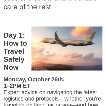
care of the rest.
Day 1:
How to
Travel
Safely
Now
Monday, October 26th,
1–2PM ET
Expert advice on navigating the latest
logistics and protocols—whether you’re
traveling on land, air or sea—and how