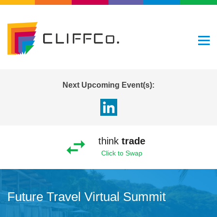
Next Upcoming Event(s):
think
trade
Click to Swap
Future Travel Virtual Summit