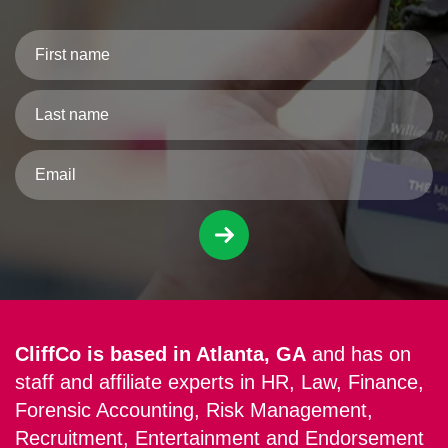
CliffCo is based in Atlanta, GA
and has on
staff and affiliate experts in HR, Law, Finance,
Forensic Accounting, Risk Management,
Recruitment, Entertainment and Endorsement