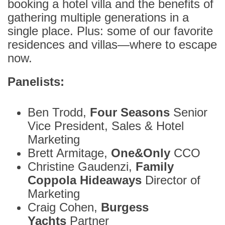
booking a hotel villa and the benefits of
gathering multiple generations in a
single place. Plus: some of our favorite
residences and villas—where to escape
now.
Panelists:
Ben Trodd,
Four Seasons
Senior
Vice President, Sales & Hotel
Marketing
Brett Armitage,
One&Only
CCO
Christine Gaudenzi,
Family
Coppola Hideaways
Director of
Marketing
Craig Cohen,
Burgess
Yachts
Partner