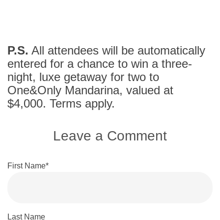
P.S.
All attendees will be automatically
entered for a chance to win a three-
night, luxe getaway for two to
One&Only Mandarina, valued at
$4,000. Terms apply.
Leave a Comment
First Name
*
Last Name