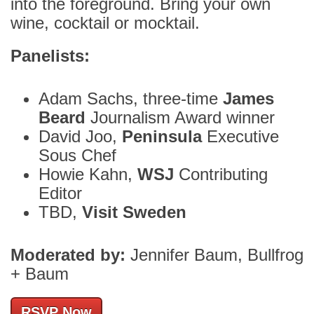
into the foreground. Bring your own
wine, cocktail or mocktail.
Panelists:
Adam Sachs, three-time
James
Beard
Journalism Award winner
David Joo,
Peninsula
Executive
Sous Chef
Howie Kahn,
WSJ
Contributing
Editor
TBD,
Visit Sweden
Moderated by:
Jennifer Baum, Bullfrog
+ Baum
RSVP Now