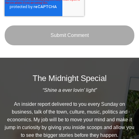
The Midnight Special
“Shine a ever lovin’ light”
An insider report delivered to you every Sunday on
business, talk of the town, culture, music, politics and
economics. My job will be to move your mind and make it
jump in curiosity by giving you inside scoops and allow you
to see the bigger stories before they happen.