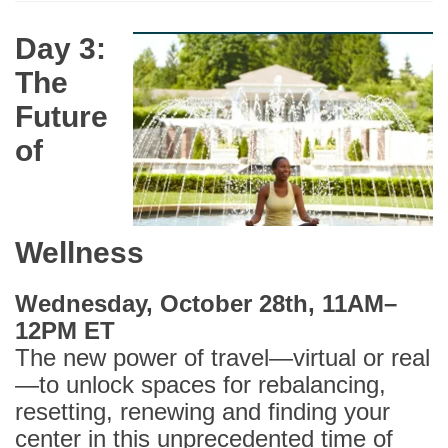
Day 3:
The
Future
of
Wellness
Wednesday, October 28th, 11AM–
12PM ET
The new power of travel—virtual or real
—to unlock spaces for rebalancing,
resetting, renewing and finding your
center in this unprecedented time of