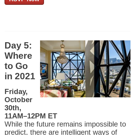
Day 5:
Where
to Go
in 2021
Friday,
October
30th,
11AM
–
12PM ET
While the future remains impossible to
predict, there are intelligent ways of