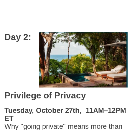
Day 2:
Privilege of Privacy
Tuesday, October 27th, 11AM–12PM
ET
Why "going private" means more than