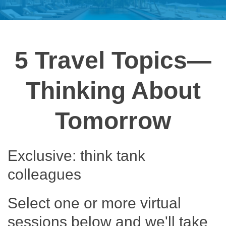
5 Travel Topics—
Thinking About
Tomorrow
Exclusive: think tank
colleagues
Select one or more virtual
sessions below and we'll take