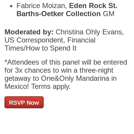
Fabrice Moizan,
Eden Rock St.
Barths-Oetker Collection
GM
Moderated by:
Christina Ohly Evans,
US Correspondent, Financial
Times/How to Spend It
*Attendees of this panel will be entered
for 3x chances to win a three-night
getaway to One&Only Mandarina in
Mexico! Terms apply.
RSVP Now