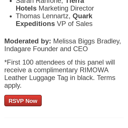
Sarah Ranfone,
Tierra
Hotels
Marketing Director
Thomas Lennartz,
Quark
Expeditions
VP of Sales
Moderated by:
Melissa Biggs Bradley,
Indagare Founder and CEO
*First 100 attendees of this panel will
receive a complimentary RIMOWA
Leather Luggage Tag in black. Terms
apply.
RSVP Now