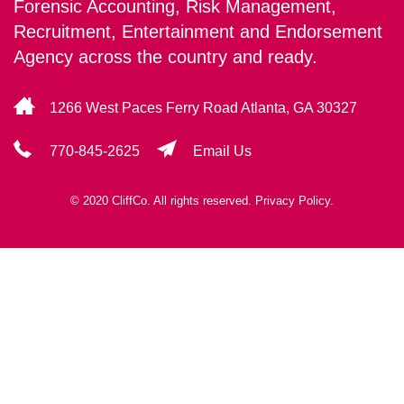
Forensic Accounting, Risk Management,
Recruitment, Entertainment and Endorsement
Agency across the country and ready.
1266 West Paces Ferry Road Atlanta, GA 30327
770-845-2625
Email Us
© 2020 CliffCo. All rights reserved.
Privacy Policy.