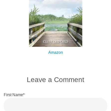
Amazon
Leave a Comment
First Name
*