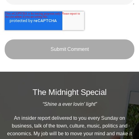
The Midnight Special
“Shine a ever lovin’ light”
An insider report delivered to you every Sunday on
business, talk of the town, culture, music, politics and
economics. My job will be to move your mind and make it