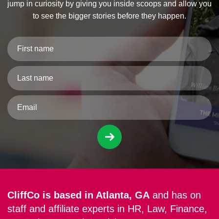
jump in curiosity by giving you inside scoops and allow you
to see the bigger stories before they happen.
CliffCo is based in Atlanta, GA
and has on
staff and affiliate experts in HR, Law, Finance,