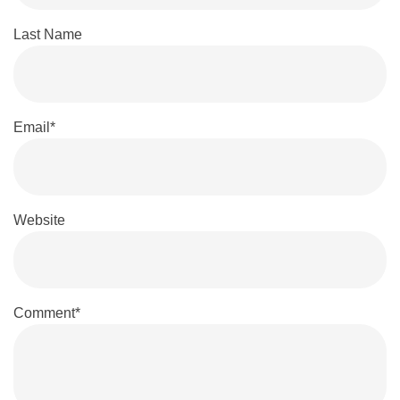
Last Name
Email
*
Website
Comment
*