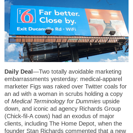
Daily Deal
—Two totally avoidable marketing
embarrassments yesterday: medical-apparel
marketer Figs was raked over Twitter coals for
an ad with a woman in scrubs holding a copy
of
Medical Terminology for Dummies
upside
down, and iconic ad agency Richards Group
(Chick-fil-A cows) had an exodus of major
clients, including The Home Depot, when the
founder Stan Richards commented that a new