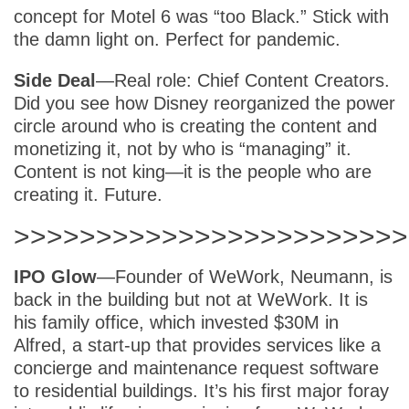
concept for Motel 6 was “too Black.” Stick with
the damn light on. Perfect for pandemic.
Side Deal
—Real role: Chief Content Creators.
Did you see how Disney reorganized the power
circle around who is creating the content and
monetizing it, not by who is “managing” it.
Content is not king—it is the people who are
creating it. Future.
>>>>>>>>>>>>>>>>>>>>>>>>
IPO Glow
—Founder of WeWork, Neumann, is
back in the building but not at WeWork. It is
his family office, which invested $30M in
Alfred, a start-up that provides services like a
concierge and maintenance request software
to residential buildings. It’s his first major foray