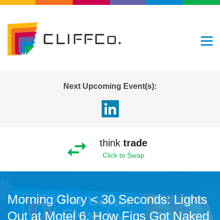
Next Upcoming Event(s):
think
trade
Click to Swap
Morning Glory < 30 Seconds: Lights
Out at Motel 6, How Figs Got Naked