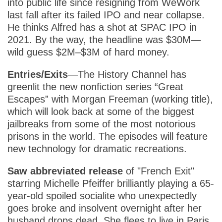
into public life since resigning from WeWork
last fall after its failed IPO and near collapse.
He thinks Alfred has a shot at SPAC IPO in
2021. By the way, the headline was $30M—
wild guess $2M–$3M of hard money.
Entries/Exits
—The History Channel has
greenlit the new nonfiction series “Great
Escapes” with Morgan Freeman (working title),
which will look back at some of the biggest
jailbreaks from some of the most notorious
prisons in the world. The episodes will feature
new technology for dramatic recreations.
Saw abbreviated release
of "French Exit"
starring Michelle Pfeiffer brilliantly playing a 65-
year-old spoiled socialite who unexpectedly
goes broke and insolvent overnight after her
husband drops dead. She flees to live in Paris