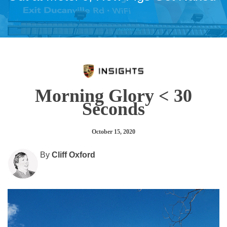
Morning Glory < 30
Seconds
October 15, 2020
By
Cliff Oxford