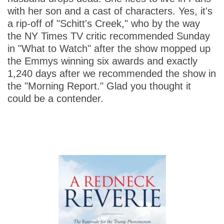
with her son and a cast of characters. Yes, it's
a rip-off of "Schitt's Creek," who by the way
the NY Times TV critic recommended Sunday
in "What to Watch" after the show mopped up
the Emmys winning six awards and exactly
1,240 days after we recommended the show in
the "Morning Report." Glad you thought it
could be a contender.